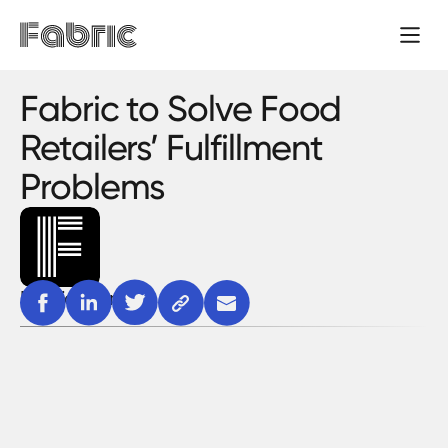
Fabric to Solve Food
Retailers’ Fulfillment
Problems
Fabric team