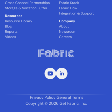
Cross Channel Partnerships
Fabric Stack
Storage & Sortation Buffer
Fabric Flow
Integration & Support
Resources
Resource Library
Company
Blog
About
Reports
Newsroom
Videos
Careers
Privacy Policy
|
General Terms
Copyright ©
2026
Get Fabric, Inc.