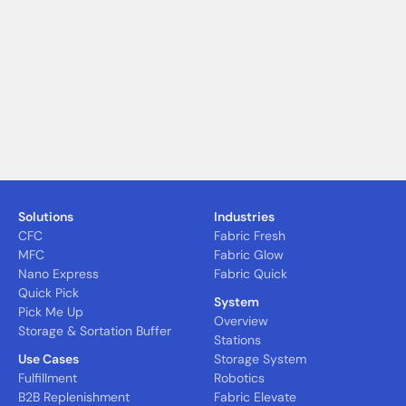
Solutions
Industries
CFC
Fabric Fresh
MFC
Fabric Glow
Nano Express
Fabric Quick
Quick Pick
System
Pick Me Up
Overview
Storage & Sortation Buffer
Stations
Use Cases
Storage System
Fulfillment
Robotics
B2B Replenishment
Fabric Elevate