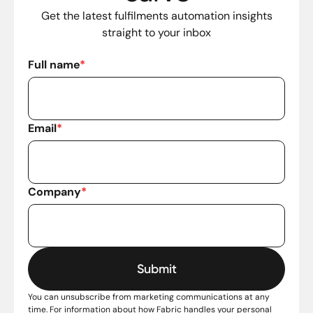
Get the latest fulfilments automation insights
straight to your inbox
Full name
*
Email
*
Company
*
You can unsubscribe from marketing communications at any
time. For information about how Fabric handles your personal