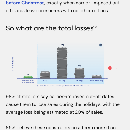
before Christmas
, exactly when carrier-imposed cut-
off dates leave consumers with no other options.
So what are the total losses?
98% of retailers say carrier-imposed cut-off dates
cause them to lose sales during the holidays, with the
average loss being estimated at 20% of sales.
85% believe these constraints cost them more than