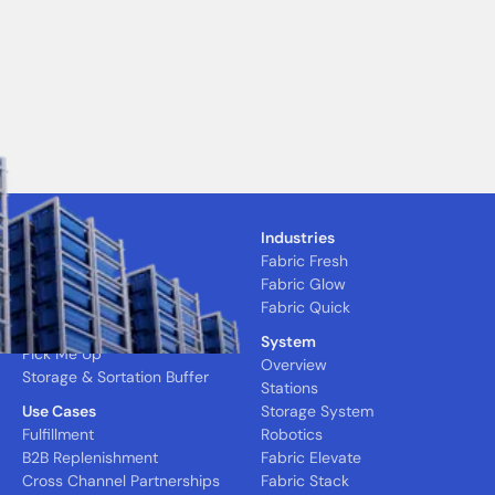
Solutions
Industries
CFC
Fabric Fresh
MFC
Fabric Glow
Nano Express
Fabric Quick
Quick Pick
System
Pick Me Up
Overview
Storage & Sortation Buffer
Stations
Use Cases
Storage System
Fulfillment
Robotics
B2B Replenishment
Fabric Elevate
Cross Channel Partnerships
Fabric Stack