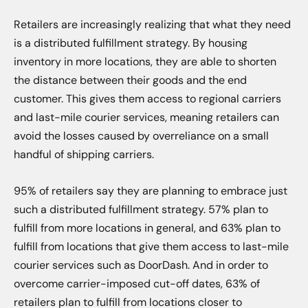
Retailers are increasingly realizing that what they need
is a distributed fulfillment strategy. By housing
inventory in more locations, they are able to shorten
the distance between their goods and the end
customer. This gives them access to regional carriers
and last-mile courier services, meaning retailers can
avoid the losses caused by overreliance on a small
handful of shipping carriers.
95% of retailers say they are planning to embrace just
such a distributed fulfillment strategy. 57% plan to
fulfill from more locations in general, and 63% plan to
fulfill from locations that give them access to last-mile
courier services such as DoorDash. And in order to
overcome carrier-imposed cut-off dates, 63% of
retailers plan to fulfill from locations closer to