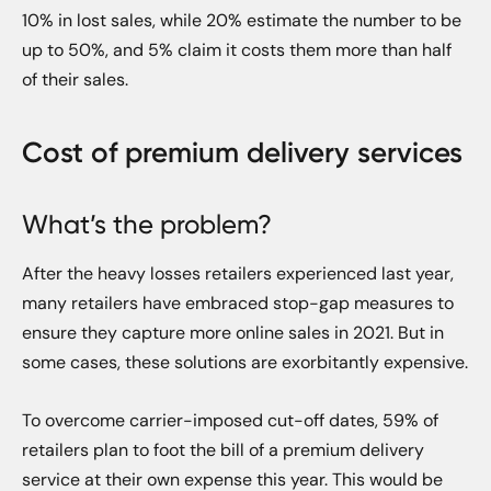
10% in lost sales, while 20% estimate the number to be
up to 50%, and 5% claim it costs them more than half
of their sales.
Cost of premium delivery services
What’s the problem?
After the heavy losses retailers experienced last year,
many retailers have embraced stop-gap measures to
ensure they capture more online sales in 2021. But in
some cases, these solutions are exorbitantly expensive.
To overcome carrier-imposed cut-off dates, 59% of
retailers plan to foot the bill of a premium delivery
service at their own expense this year. This would be