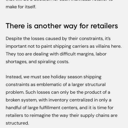
make for itself.
There is another way for retailers
Despite the losses caused by their constraints, it’s
important not to paint shipping carriers as villains here.
They too are dealing with difficult margins, labor
shortages, and spiraling costs.
Instead, we must see holiday season shipping
constraints as emblematic of a larger structural
problem. Such losses can only be the product of a
broken system, with inventory centralized in only a
handful of large fulfillment centers, and it is time for
retailers to reimagine the way their supply chains are
structured.