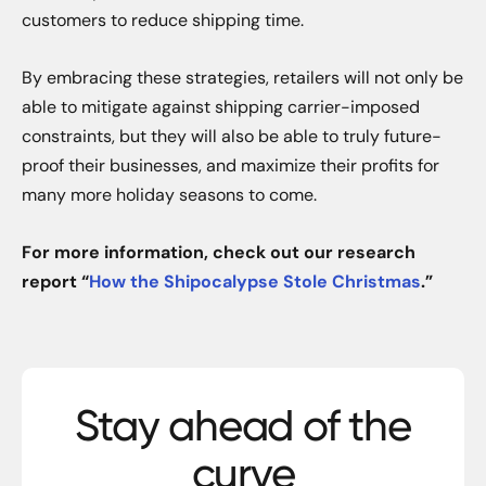
customers to reduce shipping time.
By embracing these strategies, retailers will not only be
able to mitigate against shipping carrier-imposed
constraints, but they will also be able to truly future-
proof their businesses, and maximize their profits for
many more holiday seasons to come.
For more information, check out our research
report “
How the Shipocalypse Stole Christmas
.”
Stay ahead of the
curve