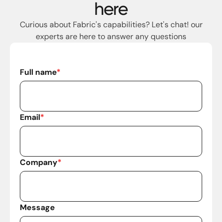
here
Curious about Fabric's capabilities? Let's chat!
our
experts are here to answer any questions
Full name
*
Email
*
Company
*
Message