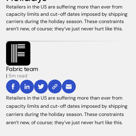
Retailers in the US are suffering more than ever from
capacity limits and cut-off dates imposed by shipping
carriers during the holiday season. These constraints
aren’t new, of course; they’ve just never hurt like this.
Fabric team
|
5m read
Retailers in the US are suffering more than ever from
capacity limits and cut-off dates imposed by shipping
carriers during the holiday season. These constraints
aren’t new, of course; they’ve just never hurt like this.