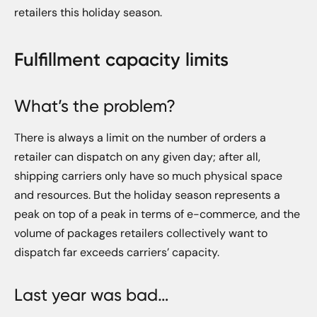
retailers this holiday season.
Fulfillment capacity limits
What’s the problem?
There is always a limit on the number of orders a
retailer can dispatch on any given day; after all,
shipping carriers only have so much physical space
and resources. But the holiday season represents a
peak on top of a peak in terms of e-commerce, and the
volume of packages retailers collectively want to
dispatch far exceeds carriers’ capacity.
Last year was bad…