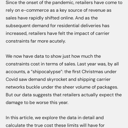
Since the onset of the pandemic, retailers have come to
rely on e-commerce as a key source of revenue as
sales have rapidly shifted online. And as the
subsequent demand for residential deliveries has
increased, retailers have felt the impact of carrier
constraints far more acutely.
We now have data to show just how much the
constraints cost in terms of sales. Last year was, by all
accounts, a “shipocalypse”: the first Christmas under
Covid saw demand skyrocket and shipping carrier
networks buckle under the sheer volume of packages.
But our data suggests that retailers actually expect the
damage to be worse this year.
In this article, we explore the data in detail and
calculate the true cost these limits will have for