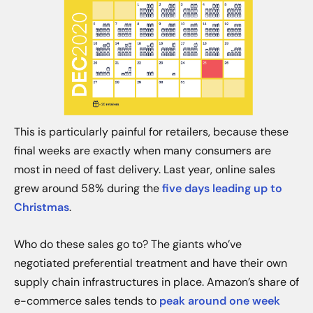
This is particularly painful for retailers, because these
final weeks are exactly when many consumers are
most in need of fast delivery. Last year, online sales
grew around 58% during the
five days leading up to
Christmas
.
Who do these sales go to? The giants who’ve
negotiated preferential treatment and have their own
supply chain infrastructures in place. Amazon’s share of
e-commerce sales tends to
peak around one week