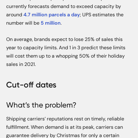
currently forecasts demand to exceed capacity by
around
4.7 million parcels a day
; UPS estimates the
number will be
5 million
.
On average, brands expect to lose 25% of sales this
year to capacity limits. And 1 in 3 predict these limits
will cost them up to a whopping 50% of their holiday
sales in 2021.
Cut-off dates
What’s the problem?
Shipping carriers’ reputations rest on timely, reliable
fulfillment. When demand is at its peak, carriers can
guarantee delivery by Christmas for only a certain