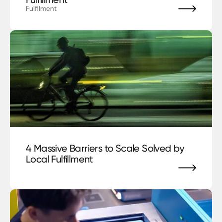
Fulfilment
blog
4 Massive Barriers to Scale Solved by
Local Fulfillment