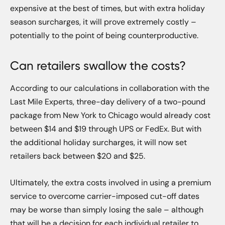
expensive at the best of times, but with extra holiday
season surcharges, it will prove extremely costly –
potentially to the point of being counterproductive.
Can retailers swallow the costs?
According to our calculations in collaboration with the
Last Mile Experts, three-day delivery of a two-pound
package from New York to Chicago would already cost
between $14 and $19 through UPS or FedEx. But with
the additional holiday surcharges, it will now set
retailers back between $20 and $25.
Ultimately, the extra costs involved in using a premium
service to overcome carrier-imposed cut-off dates
may be worse than simply losing the sale – although
that will be a decision for each individual retailer to