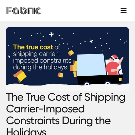
The True Cost of Shipping
Carrier-Imposed
Constraints During the
Holidays