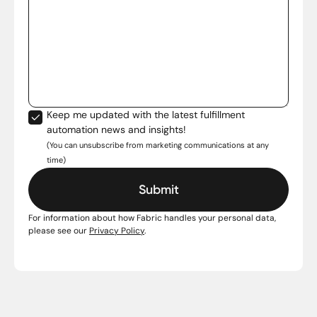
Keep me updated with the latest fulfillment
automation news and insights!
(You can unsubscribe from marketing communications at any
time)
For information about how Fabric handles your personal data,
please see our
Privacy Policy
.