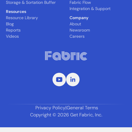
Storage & Sortation Buffer
Fabric Flow
Integration & Support
Resources
Resource Library
Company
Blog
About
Reports
Newsroom
Videos
Careers
Privacy Policy
|
General Terms
Copyright ©
2026
Get Fabric, Inc.