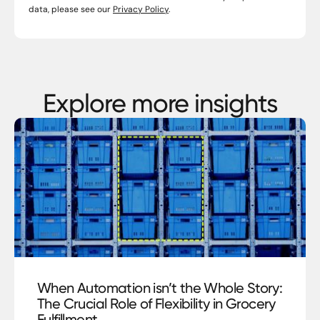
data, please see our
Privacy Policy
.
Explore more insights
blog
When Automation isn’t the Whole Story:
The Crucial Role of Flexibility in Grocery
Fulfillment