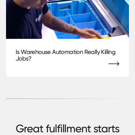
blog
Is Warehouse Automation Really Killing
Jobs?
Great fulfillment starts