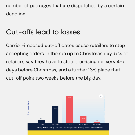
number of packages that are dispatched by a certain
deadline.
Cut-offs lead to losses
Carrier-imposed cut-off dates cause retailers to stop
accepting orders in the run up to Christmas day. 51% of
retailers say they have to stop promising delivery 4-7
days before Christmas, and a further 13% place that
cut-off point two weeks before the big day.