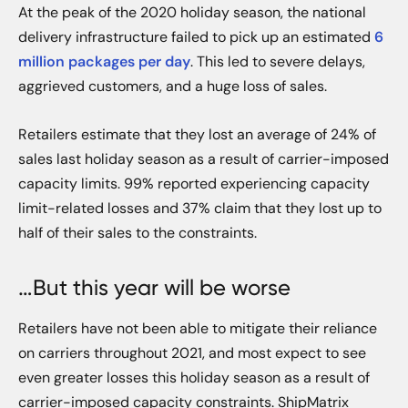
At the peak of the 2020 holiday season, the national
delivery infrastructure failed to pick up an estimated
6
million packages per day
. This led to severe delays,
aggrieved customers, and a huge loss of sales.
Retailers estimate that they lost an average of 24% of
sales last holiday season as a result of carrier-imposed
capacity limits. 99% reported experiencing capacity
limit-related losses and 37% claim that they lost up to
half of their sales to the constraints.
…But this year will be worse
Retailers have not been able to mitigate their reliance
on carriers throughout 2021, and most expect to see
even greater losses this holiday season as a result of
carrier-imposed capacity constraints. ShipMatrix