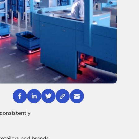
consistently
retailers and brands