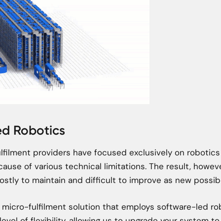
ed Robotics
fulfilment providers have focused exclusively on robotic
cause of various technical limitations. The result, however
ostly to maintain and difficult to improve as new possibi
y micro-fulfilment solution that employs software-led r
level of flexibility, allowing us to upgrade your system to