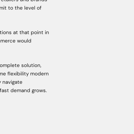
mit to the level of
ions at that point in
ommerce would
omplete solution,
me flexibility modern
 navigate
 fast demand grows.