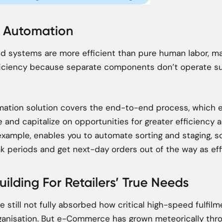
d Automation
 systems are more efficient than pure human labor, ma
iciency because separate components don’t operate suc
omation solution covers the end-to-end process, which 
e and capitalize on opportunities for greater efficiency 
r example, enables you to automate sorting and staging, 
k periods and get next-day orders out of the way as effi
uilding For Retailers’ True Needs
still not fully absorbed how critical high-speed fulfilme
organisation. But e-Commerce has grown meteorically th