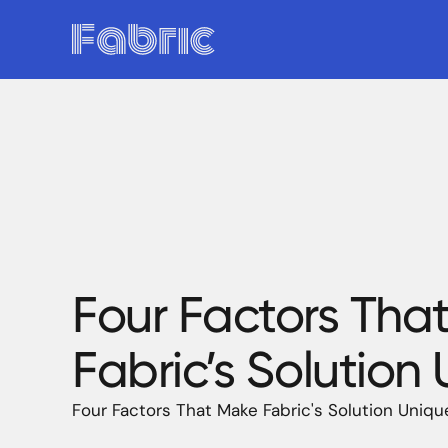
Four Factors Tha
Fabric’s Solution
Four Factors That Make Fabric's Solution Uniqu