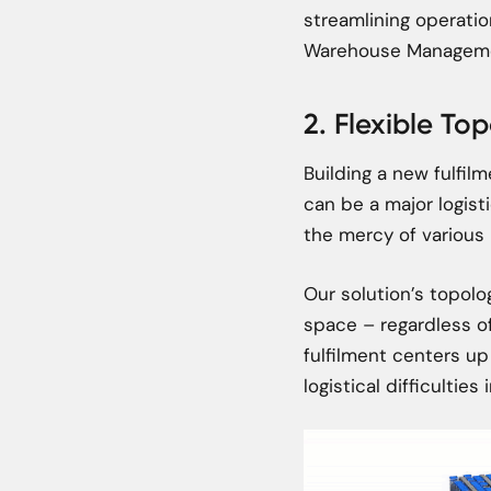
streamlining operati
Warehouse Manageme
2. Flexible To
Building a new fulfilm
can be a major logist
the mercy of various 
Our solution’s topolog
space – regardless of
fulfilment centers up
logistical difficulties