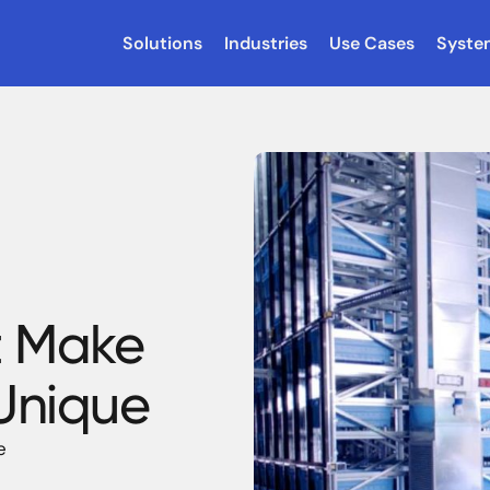
Solutions
Industries
Use Cases
Syste
t Make
 Unique
e