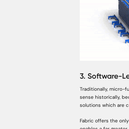
3. Software-L
Traditionally, micro-
sense historically, be
solutions which are c
Fabric offers the onl
enables a far greater 