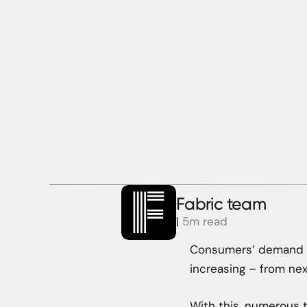
Fabric team
|
5m read
Consumers’ demand fo
increasing – from ne
With this, numerous 