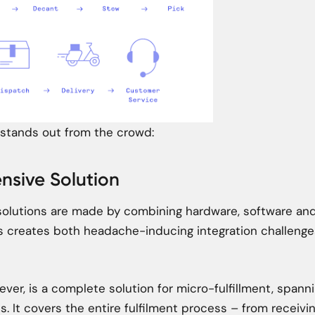
 stands out from the crowd:
nsive Solution
t solutions are made by combining hardware, software an
is creates both headache-inducing integration challenge
ever, is a complete solution for micro-fulfillment, spann
. It covers the entire fulfilment process – from receivi