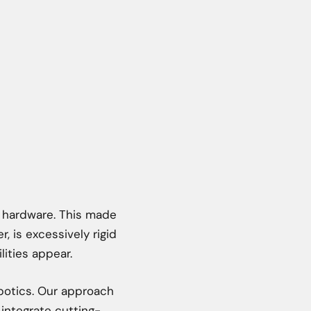
s hardware. This made
, is excessively rigid
lities appear.
obotics. Our approach
 integrate cutting-