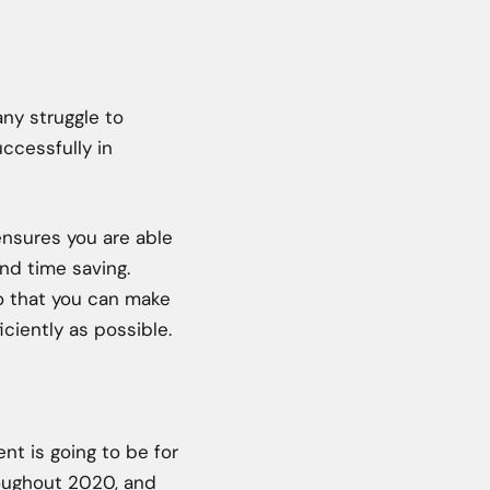
ny struggle to
cessfully in
ensures you are able
and time saving.
so that you can make
ciently as possible.
nt is going to be for
roughout 2020, and