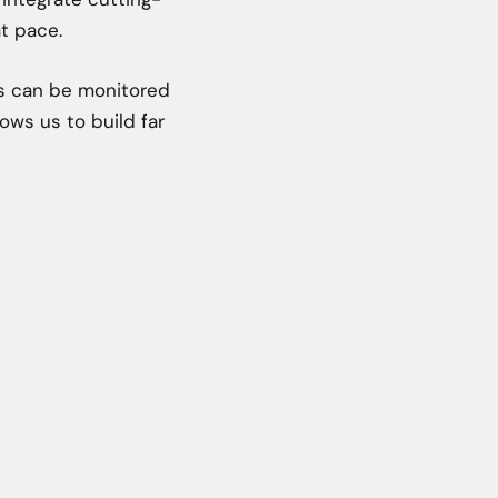
t pace.
ts can be monitored
ows us to build far