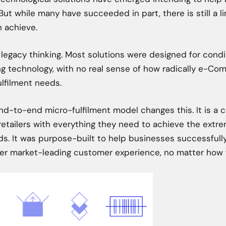
But while many have succeeded in part, there is still a li
an achieve.
 legacy thinking. Most solutions were designed for condit
ng technology, with no real sense of how radically e-C
lfilment needs.
d-to-end micro-fulfilment model changes this. It is a c
etailers with everything they need to achieve the extre
 It was purpose-built to help businesses successfully
ver market-leading customer experience, no matter how