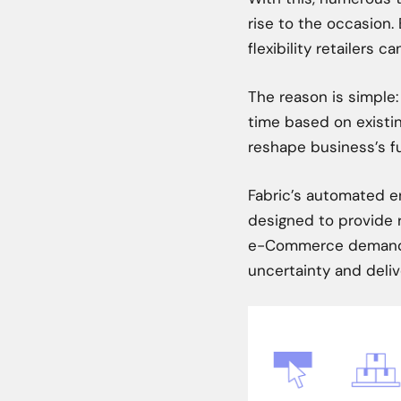
rise to the occasion. 
flexibility retailers c
The reason is simple:
time based on existi
reshape business’s fu
Fabric’s automated en
designed to provide r
e-Commerce demands.
uncertainty and deli