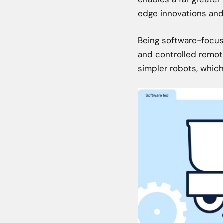
edge innovations and 
Being software-focus
and controlled remote
simpler robots, which