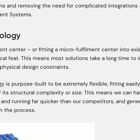
ons and removing the need for complicated integrations
nt Systems.
pology
ent center – or fitting a micro-fulfilment center into exi
ical feat. This means most solutions take a long time to
physical design constraints.
y is purpose-built to be extremely flexible, fitting easily
 its structural complexity or size. This means we can h
 and running far quicker than our competitors, and gene
 in the process.