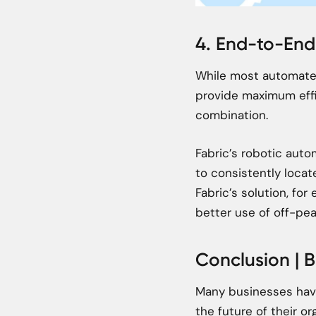
4. End-to-En
While most automated
provide maximum eff
combination.
Fabric’s robotic aut
to consistently locat
Fabric’s solution, fo
better use of off-pea
Conclusion | B
Many businesses have 
the future of their 