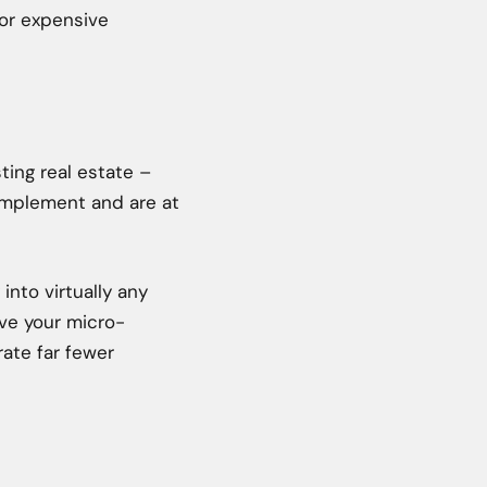
 or expensive
sting real estate –
 implement and are at
 into virtually any
ave your micro-
rate far fewer