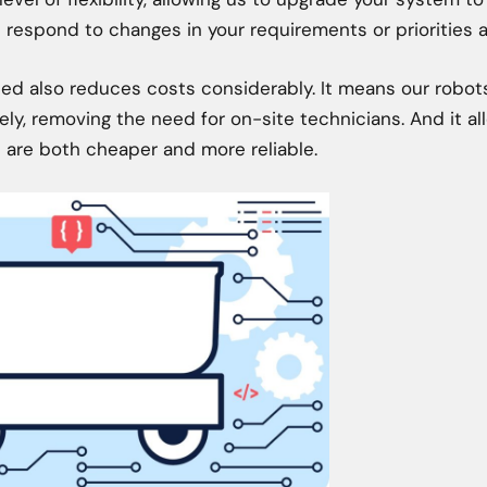
respond to changes in your requirements or priorities a
ed also reduces costs considerably. It means our robo
ly, removing the need for on-site technicians. And it all
 are both cheaper and more reliable.