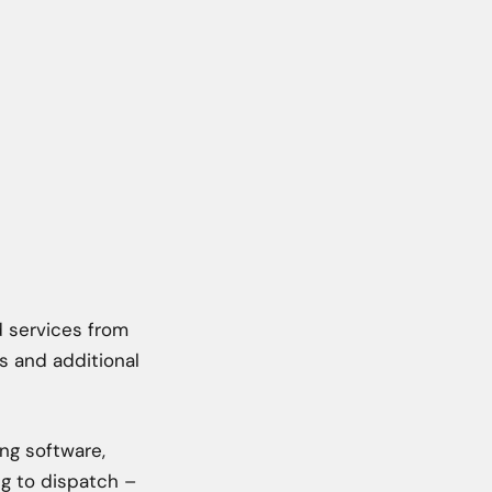
d services from
s and additional
ing software,
ng to dispatch –