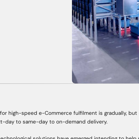
r high-speed e-Commerce fulfilment is gradually, but 
xt-day to same-day to on-demand delivery.
technological solutions have emerged intending to help 