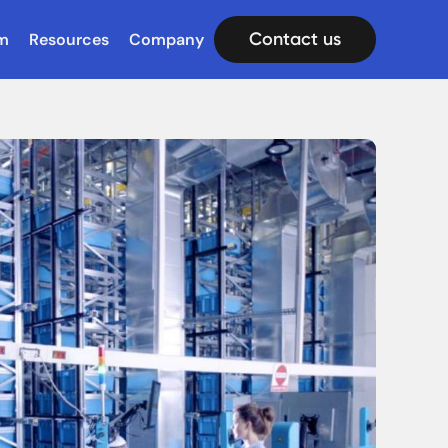
Contact us
m
Resources
Company