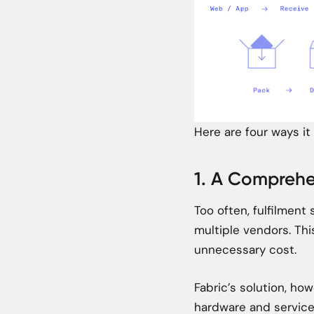
Here are four ways it
1. A Comprehe
Too often, fulfilmen
multiple vendors. Th
unnecessary cost.
Fabric’s solution, how
hardware and services