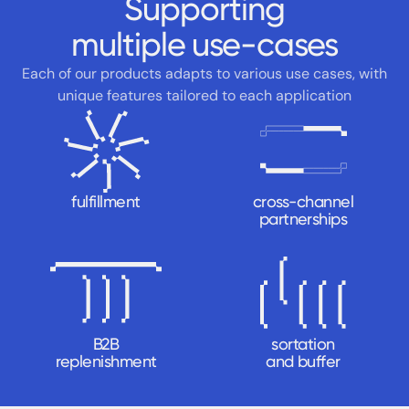
Supporting
multiple use-cases
Each of our products adapts to various use cases, with
unique
features tailored to each application
fulfillment
cross-channel
partnerships
B2B
sortation
replenishment
and buffer