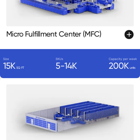
Micro Fulfillment Center (MFC)
Size
SKUs
Capacity per week
15K
5-14K
200K
SQ FT
units