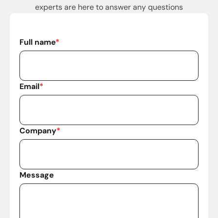
experts are here to answer any questions
Full name
*
Email
*
Company
*
Message