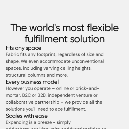
The world's most flexible
fulfillment solution
Fits any space
Fabric fits any footprint, regardless of size and
shape. We even accommodate unconventional
spaces, including varying ceiling heights,
structural columns and more.
Every business model
However you operate – online or brick-and-
mortar, B2C or B2B, independent venture or
collaborative partnership – we provide all the
solutions you'll need to ace fulfillment.
Scales with ease
Expanding is a breeze - simply