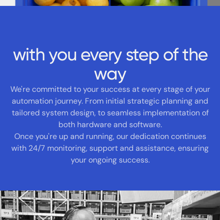
with you every step of the
way
We're committed to your success at every stage of your
automation journey. From initial strategic planning and
tailored system design, to seamless implementation of
both hardware and software.
Once you're up and running, our dedication continues
with 24/7 monitoring, support and assistance, ensuring
your ongoing success.