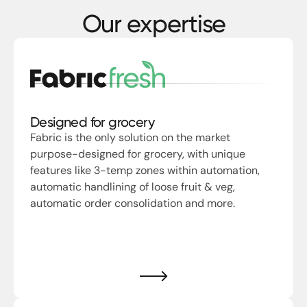
Our expertise
Designed for grocery
Fabric is the only solution on the market
purpose-designed for grocery, with unique
features like 3-temp zones within automation,
automatic handlining of loose fruit & veg,
automatic order consolidation and more.