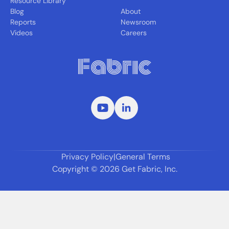
Resource Library
Blog
About
Reports
Newsroom
Videos
Careers
Privacy Policy
|
General Terms
Copyright ©
2026
Get Fabric, Inc.