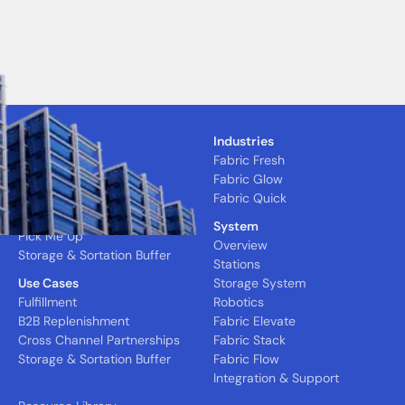
Solutions
Industries
CFC
Fabric Fresh
MFC
Fabric Glow
Nano Express
Fabric Quick
Quick Pick
System
Pick Me Up
Overview
Storage & Sortation Buffer
Stations
Use Cases
Storage System
Fulfillment
Robotics
B2B Replenishment
Fabric Elevate
Cross Channel Partnerships
Fabric Stack
Storage & Sortation Buffer
Fabric Flow
Integration & Support