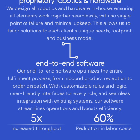
proprietary robotics & hardware
We design all robotics and hardware in-house, ensuring
all elements work together seamlessly, with no single
point of failure and minimal upkeep. This allows us to
tailor solutions to each client's unique needs, footprint,
and business model.
end-to-end software
Our end-to-end software optimizes the entire
fulfillment process, from inbound product reception to
order dispatch. With customizable rules and logic,
user-friendly interfaces for every role, and seamless
integration with existing systems, our software
streamlines operations and boosts efficiency.
5
x
60
%
Increased throughput
Reduction in labor costs