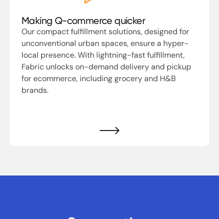
Making Q-commerce quicker
Our compact fulfillment solutions, designed for
unconventional urban spaces, ensure a hyper-
local presence. With lightning-fast fulfillment,
Fabric unlocks on-demand delivery and pickup
for ecommerce, including grocery and H&B
brands.