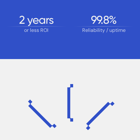
2
years
99.8
%
or less ROI
Reliability / uptime