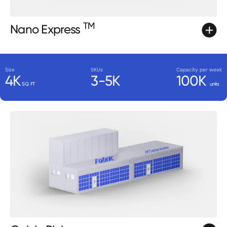
TM
Nano Express
Size
SKUs
Capacity per week
4K
3-5K
100K
SQ FT
units