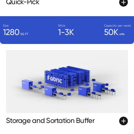
Quick-Pick
Size
SKUs
Capacity per week
1280
1-3K
50K
SQ FT
units
Storage and Sortation Buffer