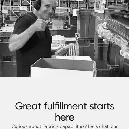
Great fulfillment starts
here
Curious about Fabric's capabilities? Let's chat!
our