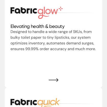
Elevating health & beauty
Designed to handle a wide range of SKUs, from
bulky toilet paper to tiny lipsticks, our system
optimizes inventory, automates demand surges,
ensures 99.99% order accuracy and much more.