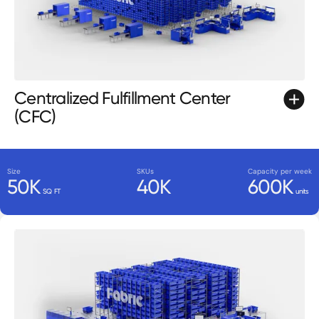
Centralized Fulfillment Center
(CFC)
Size
SKUs
Capacity per week
50K
40K
600K
SQ FT
units