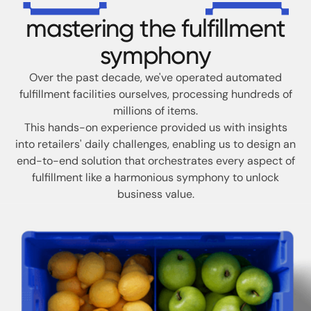
mastering the fulfillment
symphony
Over the past decade, we've operated automated
fulfillment facilities ourselves,
processing hundreds of
millions of items.
This hands-on experience provided us with insights
into retailers' daily challenges,
enabling us to design an
end-to-end solution that orchestrates every aspect of
fulfillment like a harmonious symphony to unlock
business value.