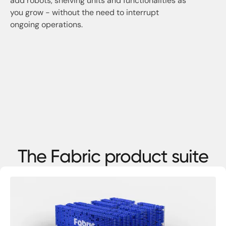
add robots, shelving units and functionalities as
you grow - without the need to interrupt
ongoing operations.
The Fabric product suite