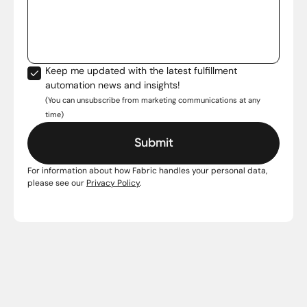
Keep me updated with the latest fulfillment
automation news and insights!
(You can unsubscribe from marketing communications at any
time)
For information about how Fabric handles your personal data,
please see our
Privacy Policy
.