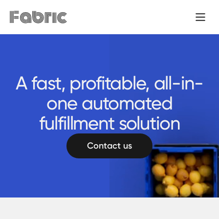
A fast, profitable, all-in-
one automated
fulfillment solution
Contact us